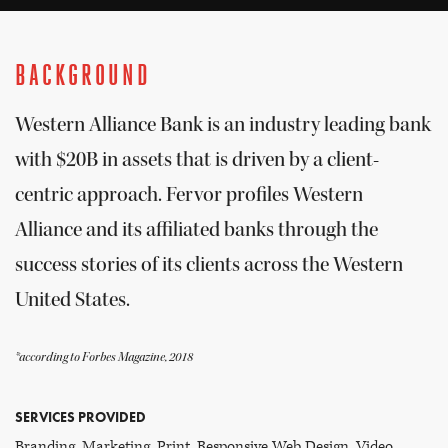
BACKGROUND
Western Alliance Bank is an industry leading bank
with $20B in assets that is driven by a client-
centric approach. Fervor profiles Western
Alliance and its affiliated banks through the
success stories of its clients across the Western
United States.
*according to Forbes Magazine, 2018
SERVICES PROVIDED
Branding, Marketing, Print, Responsive Web Design, Video