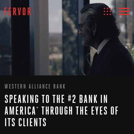
WESTERN ALLIANCE BANK
SPEAKING TO THE #2 BANK IN
AMERICA
THROUGH THE EYES OF
*
ITS CLIENTS