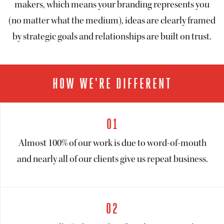
makers, which means your branding represents you
(no matter what the medium), ideas are clearly framed
by strategic goals and relationships are built on trust.
HOW WE'RE DIFFERENT
01
Almost 100% of our work is due to word-of-mouth
and nearly all of our clients give us repeat business.
02