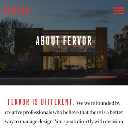
ABOUT FERVOR
FERVOR IS DIFFERENT.
We were founded by
creative professionals who believe that there is a better
way to manage design. You speak directly with decision